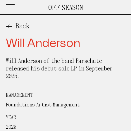
OFF SEASON
Work
Back
Will Anderson
About
Will Anderson of the band Parachute
Contact
released his debut solo LP in September
2025.
MANAGEMENT
Foundations Artist Management
YEAR
2025