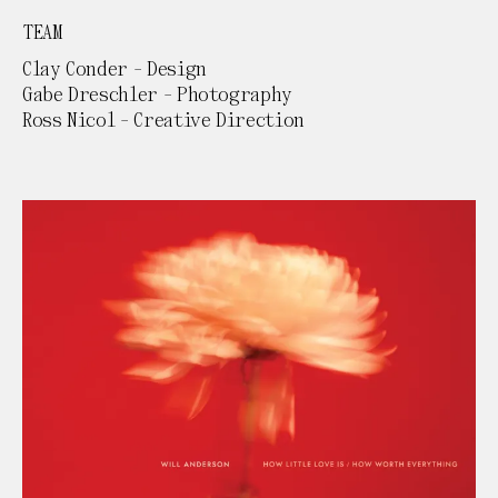
TEAM
Clay Conder - Design
Gabe Dreschler - Photography
Ross Nicol - Creative Direction